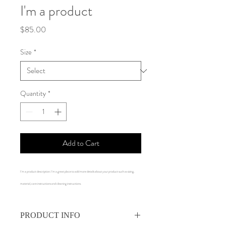
I'm a product
Price
$85.00
Size
*
Quantity
*
Add to Cart
I'm a product description. I'm a great place to add more details about your product such as sizing, 
material, care instructions and cleaning instructions.
PRODUCT INFO