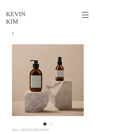
KEVIN
KIM
SKU: 364215376135199