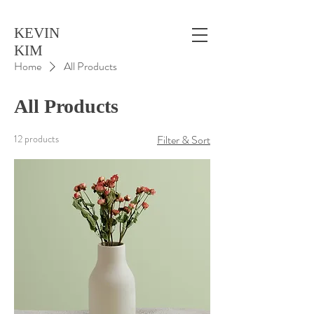
KEVIN
KIM
Home
All Products
All Products
12 products
Filter & Sort