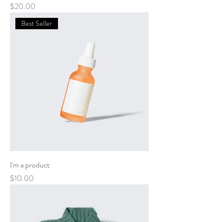
Price
$20.00
Best Seller
I'm a product
Price
$10.00