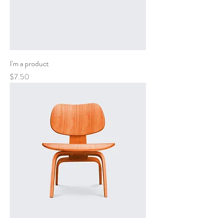
I'm a product
Price
$7.50