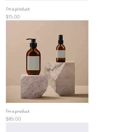
I'm a product
Price
$15.00
I'm a product
Price
$85.00