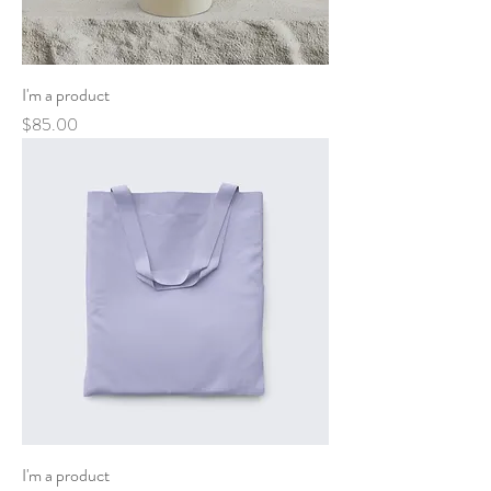
I'm a product
Price
$85.00
I'm a product