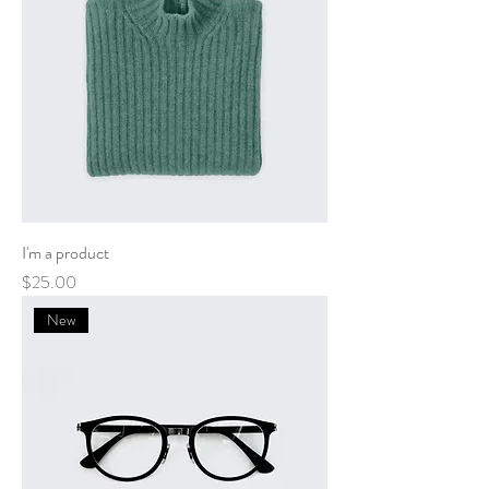
I'm a product
Price
$25.00
New